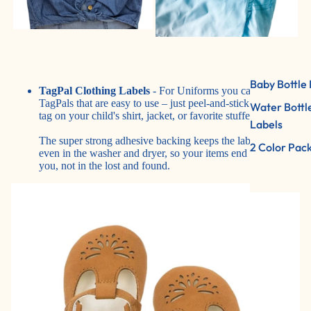
Baby Bottle 
TagPal Clothing Labels
- For Uniforms you can use
TagPals that are easy to use – just peel-and-stick to the care
Water Bottl
tag on your child's shirt, jacket, or favorite stuffed animal.
Labels
The super strong adhesive backing keeps the label in place,
2 Color Pac
even in the washer and dryer, so your items end up with
you, not in the lost and found.