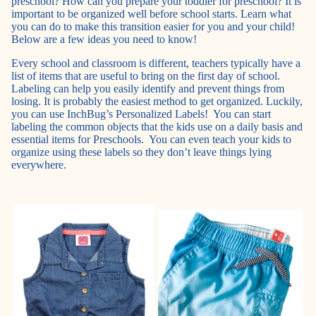
preschool? How can you prepare your toddler for preschool? It is
important to be organized well before school starts. Learn what
you can do to make this transition easier for you and your child!
Below are a few ideas you need to know!
Every school and classroom is different, teachers typically have a
list of items that are useful to bring on the first day of school.
Labeling can help you easily identify and prevent things from
losing. It is probably the easiest method to get organized. Luckily,
you can use InchBug’s Personalized Labels! You can start
labeling the common objects that the kids use on a daily basis and
essential items for Preschools. You can even teach your kids to
organize using these labels so they don’t leave things lying
everywhere.