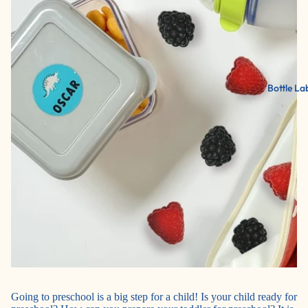
Bottle La
Going to preschool is a big step for a child! Is your child ready for