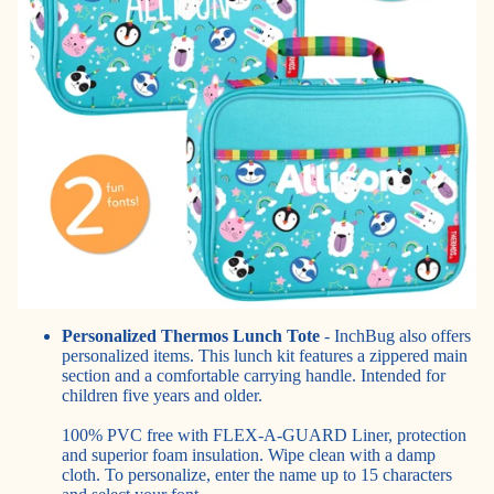
Personalized Thermos Lunch Tote
- InchBug also offers
personalized items
. This lunch kit features a zippered main
section and a comfortable carrying handle. Intended for
children five years and older.
100% PVC free with FLEX-A-GUARD Liner, protection
and superior foam insulation. Wipe clean with a damp
cloth. To personalize, enter the name up to 15 characters