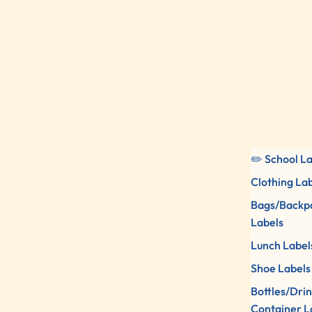
✏️ School L
Clothing La
Bags/Backp
Labels
Lunch Label
Shoe Labels
Bottles/Dri
Container L