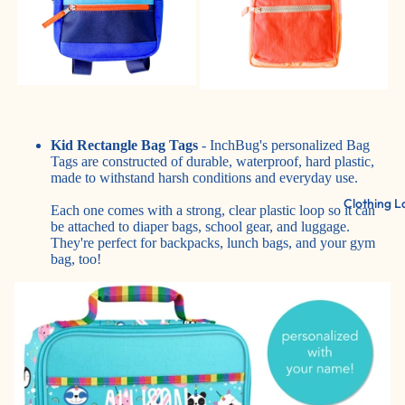
Kid Rectangle Bag Tags
- InchBug's personalized Bag
Tags are constructed of durable, waterproof, hard plastic,
made to withstand harsh conditions and everyday use.
Clothing L
Each one comes with a strong, clear plastic loop so it can
be attached to diaper bags, school gear, and luggage.
They're perfect for backpacks, lunch bags, and your gym
bag, too!