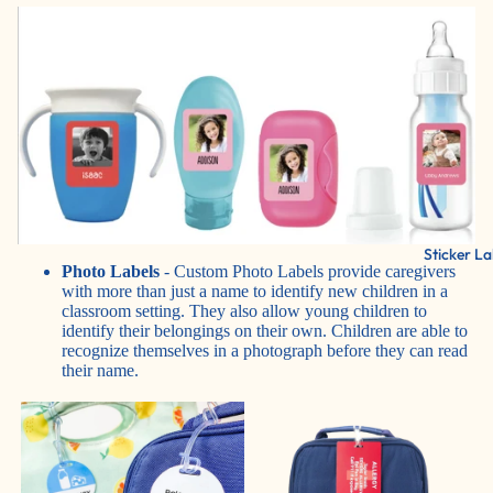
Sticker La
Photo Labels
- Custom Photo Labels provide caregivers
with more than just a name to identify new children in a
classroom setting. They also allow young children to
identify their belongings on their own. Children are able to
recognize themselves in a photograph before they can read
their name.