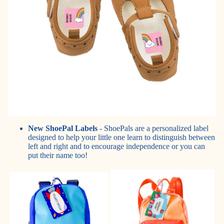
New ShoePal Labels
- ShoePals are a personalized label
designed to help your little one learn to distinguish between
left and right and to encourage independence or you can
put their name too!