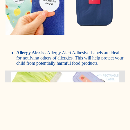
Allergy Alerts
- Allergy Alert Adhesive Labels are ideal
for notifying others of allergies. This will help protect your
child from potentially harmful food products.