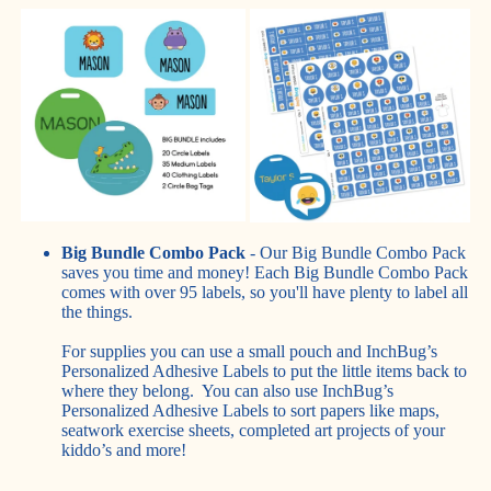
Big Bundle Combo Pack
- Our Big Bundle Combo Pack
saves you time and money! Each Big Bundle Combo Pack
comes with over 95 labels, so you'll have plenty to label all
the things.
For supplies you can use a small pouch and InchBug’s
Personalized Adhesive Labels to put the little items back to
where they belong. You can also use InchBug’s
Personalized Adhesive Labels to sort papers like maps,
seatwork exercise sheets, completed art projects of your
kiddo’s and more!