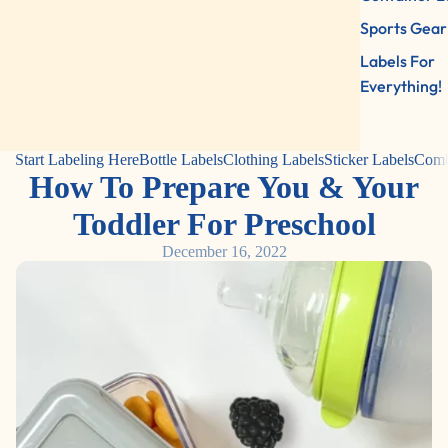
Sports Gear
Labels For
Everything!
Start Labeling Here
Bottle Labels
Clothing Labels
Sticker Labels
Comb
How To Prepare You & Your
Toddler For Preschool
December 16, 2022