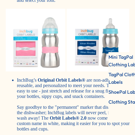
and select your font.
Mini TagPal
Clothing La
TagPal Clot
InchBug’s
Original Orbit Labels®
are non-adhesive,
Labels
reusable, and personalized to meet your needs. They're also
easy to use - just stretch and release for a snug fit around
ShoePal Lab
your bottles, sippy cups, and snack containers.
Clothing St
Say goodbye to the "permanent" marker that disappears in
the dishwasher; InchBug labels will never peel, fade, or
wash away! The
Orbit Labels® 2.0
now come with your
custom name in white, making it easier for you to spot your
bottles and cups.