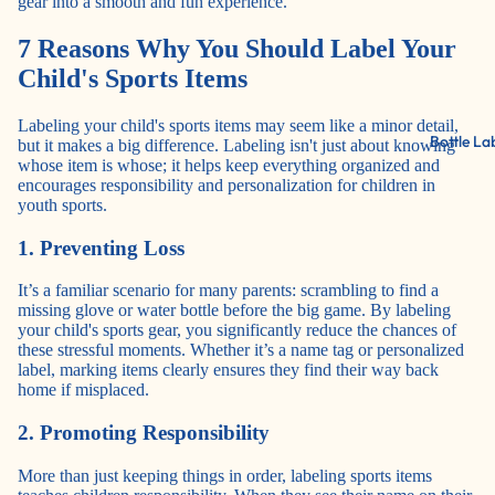
gear into a smooth and fun experience.
7 Reasons Why You Should Label Your
Child's Sports Items
Labeling your child's sports items may seem like a minor detail,
Bottle La
but it makes a big difference. Labeling isn't just about knowing
whose item is whose; it helps keep everything organized and
encourages responsibility and personalization for children in
youth sports.
1. Preventing Loss
It’s a familiar scenario for many parents: scrambling to find a
missing glove or water bottle before the big game. By labeling
your child's sports gear, you significantly reduce the chances of
these stressful moments. Whether it’s a name tag or personalized
label, marking items clearly ensures they find their way back
home if misplaced.
2. Promoting Responsibility
More than just keeping things in order, labeling sports items