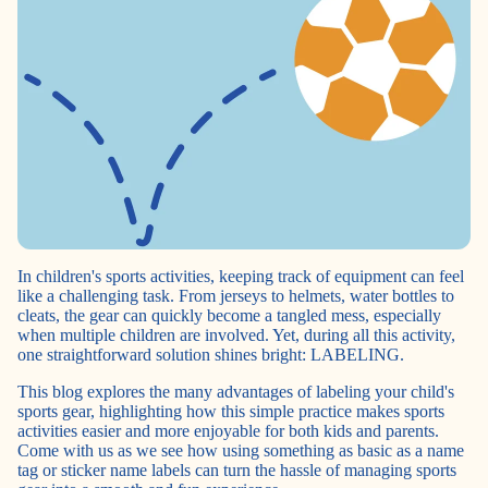
In children's sports activities, keeping track of equipment can feel
like a challenging task. From jerseys to helmets, water bottles to
cleats, the gear can quickly become a tangled mess, especially
when multiple children are involved. Yet, during all this activity,
one straightforward solution shines bright: LABELING.
This blog explores the many advantages of labeling your child's
sports gear, highlighting how this simple practice makes sports
activities easier and more enjoyable for both kids and parents.
Come with us as we see how using something as basic as a name
tag or sticker name labels can turn the hassle of managing sports