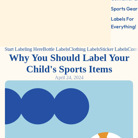
Sports Gear
Labels For
Everything!
Start Labeling Here
Bottle Labels
Clothing Labels
Sticker Labels
Comb
Why You Should Label Your
Child's Sports Items
April 24, 2024