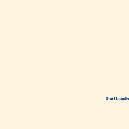
Start Labeli