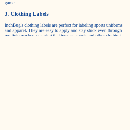
game.
3. Clothing Labels
InchBug's clothing labels
are perfect for labeling sports uniforms
and apparel. They are easy to apply and stay stuck even through
multiple washes, ensuring that jerseys, shorts and other clothing
items remain properly identified throughout the sports season.
4. ShoePal Name Labels
Designed to help children learn left from right,
ShoePal Name
Labels
are also great for keeping track of sports shoes. With
vibrant colors and customizable options, they make it easy to
identify whose shoes belong to whom, making them perfect for
use during sports activities.
5. Rectangle Labels
(
Mini
,
Medium
, and
Large
)
InchBug's versatile
rectangle labels
are suitable for a variety of
sports items, from water bottles to sports equipment like helmets
and shin guards. Their waterproof and durable design ensures
they stay put even during intense games and practices, making
them a reliable choice for labeling all types of sports gear.