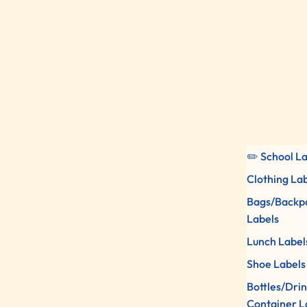
✏️ School L
Clothing La
Bags/Backp
Labels
Lunch Label
Shoe Labels
Bottles/Dri
Container L