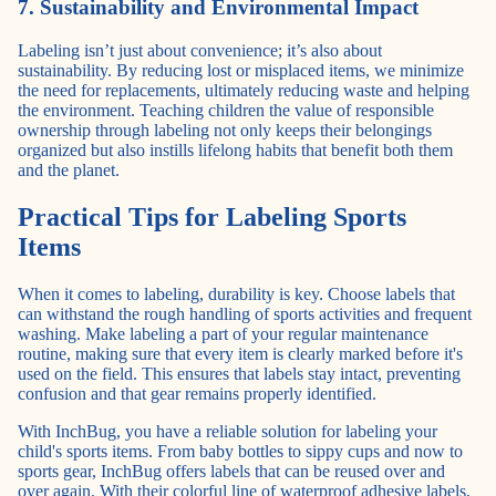
7. Sustainability and Environmental Impact
Labeling isn’t just about convenience; it’s also about
sustainability. By reducing lost or misplaced items, we minimize
the need for replacements, ultimately reducing waste and helping
the environment. Teaching children the value of responsible
ownership through labeling not only keeps their belongings
organized but also instills lifelong habits that benefit both them
and the planet.
Practical Tips for Labeling Sports
Items
When it comes to labeling, durability is key. Choose labels that
can withstand the rough handling of sports activities and frequent
washing. Make labeling a part of your regular maintenance
routine, making sure that every item is clearly marked before it's
used on the field. This ensures that labels stay intact, preventing
confusion and that gear remains properly identified.
With InchBug, you have a reliable solution for labeling your
child's sports items. From baby bottles to sippy cups and now to
sports gear, InchBug offers labels that can be reused over and
over again. With their colorful line of waterproof adhesive labels,