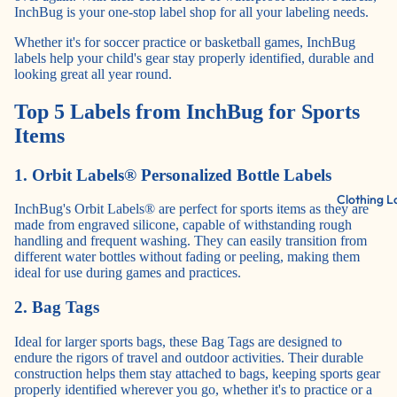
InchBug is your one-stop label shop for all your labeling needs.
Whether it's for soccer practice or basketball games, InchBug
labels help your child's gear stay properly identified, durable and
looking great all year round.
Top 5 Labels from InchBug for Sports
Items
1. Orbit Labels® Personalized Bottle Labels
Clothing L
InchBug's Orbit Labels®
are perfect for sports items as they are
made from engraved silicone, capable of withstanding rough
handling and frequent washing. They can easily transition from
different water bottles without fading or peeling, making them
ideal for use during games and practices.
2. Bag Tags
Ideal for larger sports bags, these
Bag Tags
are designed to
endure the rigors of travel and outdoor activities. Their durable
construction helps them stay attached to bags, keeping sports gear
properly identified wherever you go, whether it's to practice or a