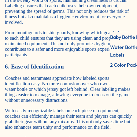
In the sweaty world of sports, maintaining cleanliness is crucial.
Labeling ensures that each child uses their own equipment,
preventing the spread of germs. This not only reduces the risk of
illness but also maintains a hygienic environment for everyone
involved.
From mouthguards to shin guards, knowing which gear belongs
Baby Bottle 
to each child ensures that they are using clean and properly
maintained equipment. This not only promotes hygiene but also
Water Bottl
contributes to a safer and more enjoyable sports experience for all
Labels
participants.
2 Color Pac
6. Ease of Identification
Coaches and teammates appreciate how labeled sports items make
identification easy. No more confusion over who owns which
water bottle or which jersey got left behind. Clear labeling makes
things easier to manage, allowing everyone to focus on the game
without unnecessary distractions.
With easily recognizable labels on each piece of equipment,
coaches can efficiently manage their team and players can quickly
grab their gear without any mix-ups. This not only saves time but
also enhances team unity and performance on the field.