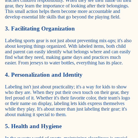
teaches children responsibility. When they see their name on their
gear, they learn the importance of looking after their belongings.
This small action helps them become more accountable and
develop essential life skills that go beyond the playing field.
3. Facilitating Organization
Labeling sports gear is not just about preventing mix-ups; it's also
about keeping things organized. With labeled items, both child
and parent can easily identify what belongs where and can easily
find what they need, making game days and practices much
easier. From jerseys to water bottles, everything has its place.
4. Personalization and Identity
Labeling isn't just about practicality; it's a way for kids to show
who they are. When they put their own touch on their gear, they
feel proud of it. Whether it's their favorite color, their team's logo
or their name on display, labeling lets kids express themselves
while they play. It's about more than just labeling their gear; it's
about making it special to them.
5. Health and Hygiene