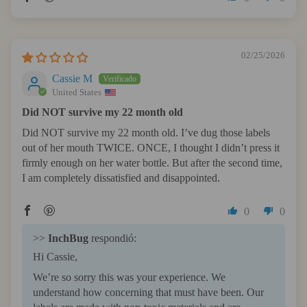
02/25/2026
Cassie M
United States
Did NOT survive my 22 month old
Did NOT survive my 22 month old. I’ve dug those labels
out of her mouth TWICE. ONCE, I thought I didn’t press it
firmly enough on her water bottle. But after the second time,
I am completely dissatisfied and disappointed.
0
0
>>
InchBug
respondió:
Hi Cassie,
We’re so sorry this was your experience. We
understand how concerning that must have been. Our