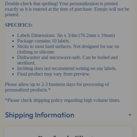
Double-check that spelling! Your personalization is printed
exactly as it is entered at the time of purchase. Emojis will not be
printed.
SPECIFICS:
Labels Dimensions: 3in x 3/4in (76.2mm x 19mm)
Package contains 10 labels.
Sticks to most hard surfaces. Not designed for use on
clothing or silicone.
Dishwasher and microwave-safe. Can be boiled and
sterilized.
Inchbug does not recommend writing on our labels.
Final product may vary from preview.
Please allow up to 2-3 business days for processing of
personalized products.*
*Please check shipping policy regarding high volume times.
Shipping Information