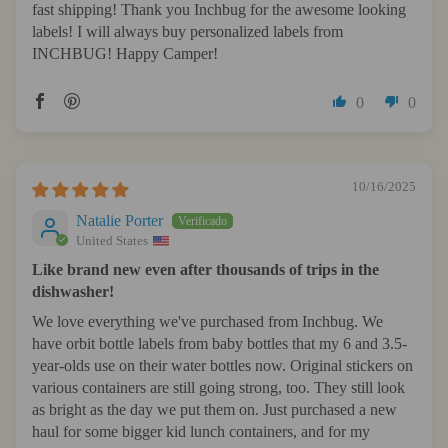
fast shipping! Thank you Inchbug for the awesome looking
labels! I will always buy personalized labels from
INCHBUG! Happy Camper!
0
0
10/16/2025
Natalie Porter
United States
Like brand new even after thousands of trips in the
dishwasher!
We love everything we've purchased from Inchbug. We
have orbit bottle labels from baby bottles that my 6 and 3.5-
year-olds use on their water bottles now. Original stickers on
various containers are still going strong, too. They still look
as bright as the day we put them on. Just purchased a new
haul for some bigger kid lunch containers, and for my