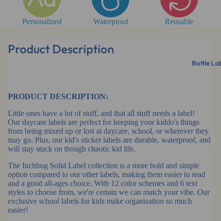
Personalized
Waterproof
Reusable
Product Description
Bottle La
PRODUCT DESCRIPTION:
Little ones have a lot of stuff, and that all stuff needs a label!
Our daycare labels are perfect for keeping your kiddo's things
from being mixed up or lost at daycare, school, or wherever they
may go. Plus, our kid's sticker labels are durable, waterproof, and
will stay stuck on though chaotic kid life.
The Inchbug Solid Label collection is a more bold and simple
option compared to our other labels, making them easier to read
and a good all-ages choice. With 12 color schemes and 6 text
styles to choose from, we're certain we can match your vibe. Our
exclusive school labels for kids make organization so much
easier!