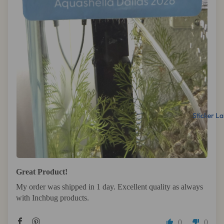
Sticker La
Great Product!
My order was shipped in 1 day. Excellent quality as always
with Inchbug products.
0
0