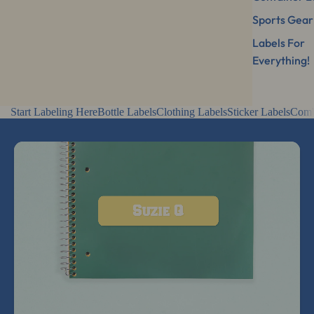
Sports Gear
Labels For
Everything!
Start Labeling Here
Bottle Labels
Clothing Labels
Sticker Labels
Comb