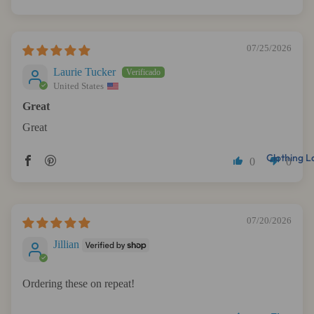
Sort by
07/25/2026
Laurie Tucker
United States
Great
Great
Clothing L
0
0
07/20/2026
Jillian
Ordering these on repeat!