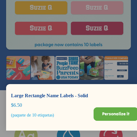
Large Rectangle Name Labels - Solid
$6.50
Personalize it
(paquete de 10 etiquetas)
Dishwasher +
Durable for Years
BPA Safe
Microwave Safe