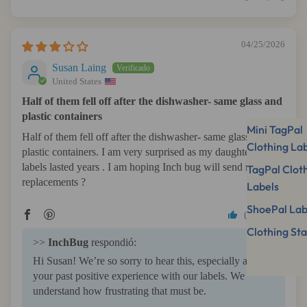
04/25/2026
Susan Laing
United States
Half of them fell off after the dishwasher- same glass and
plastic containers
Mini TagPal
Half of them fell off after the dishwasher- same glass and
Clothing La
plastic containers. I am very surprised as my daughter’s
labels lasted years . I am hoping Inch bug will send me some
TagPal Clot
replacements ?
Labels
ShoePal Lab
0
0
Clothing St
>>
InchBug
respondió:
Hi Susan! We’re so sorry to hear this, especially after
your past positive experience with our labels. We
understand how frustrating that must be.