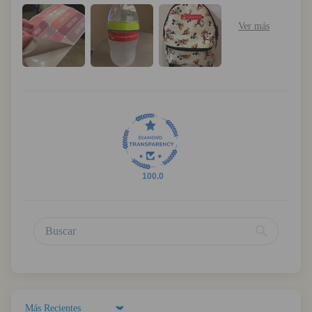
100.0