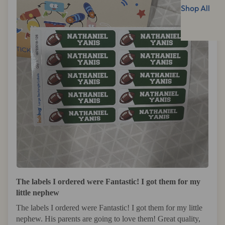
Shop All
The labels I ordered were Fantastic! I got them for my
little nephew
The labels I ordered were Fantastic! I got them for my little
nephew. His parents are going to love them! Great quality,