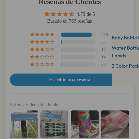
Reseñas de Clientes
4.73 de 5
Basado en 763 reseñas
680
Baby Bottle 
26
Water Bottl
17
Labels
14
26
2 Color Pac
Escribir una reseña
Fotos y videos de clientes