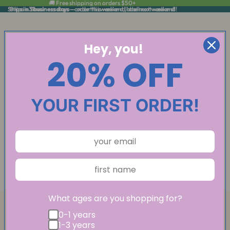
🚚 Free shipping on orders $50+
Ships in 3 business days
Ships in 3 business days — order this weekend, label next weekend!
— order this weekend, label next weekend!
Hey, you!
20% OFF
YOUR FIRST ORDER!
What ages are you shopping for?
0-1 years
1-3 years