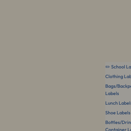
✏️ School L
Clothing La
Bags/Backp
Labels
Lunch Label
Shoe Labels
Bottles/Dri
Container L