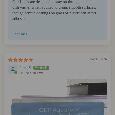
Our labels are designed to stay on through the
dishwasher when applied to clean, smooth surfaces,
though certain coatings on glass or plastic can affect
adhesion.
...
Leer más
04/07/2026
Greg S
United States