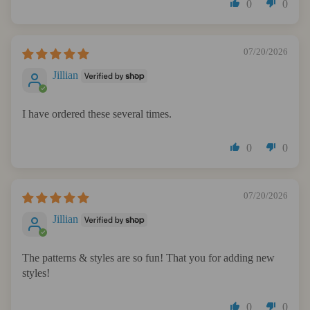
0
0
07/20/2026
Jillian
I have ordered these several times.
0
0
07/20/2026
Jillian
The patterns & styles are so fun! That you for adding new
styles!
0
0