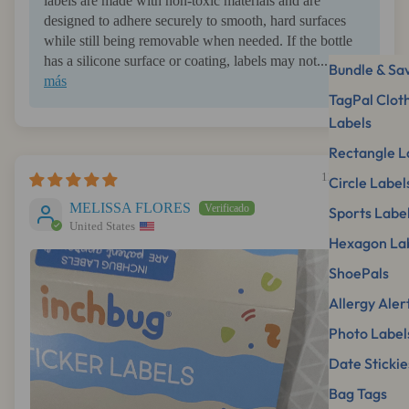
labels are made with non-toxic materials and are
designed to adhere securely to smooth, hard surfaces
while still being removable when needed. If the bottle
has a silicone surface or coating, labels may not...
Leer
Bundle & Sa
más
TagPal Clot
Labels
Rectangle L
12/11/2025
Circle Label
MELISSA FLORES
Sports Labe
United States
Hexagon La
ShoePals
Allergy Aler
Photo Label
Date Stickie
Bag Tags