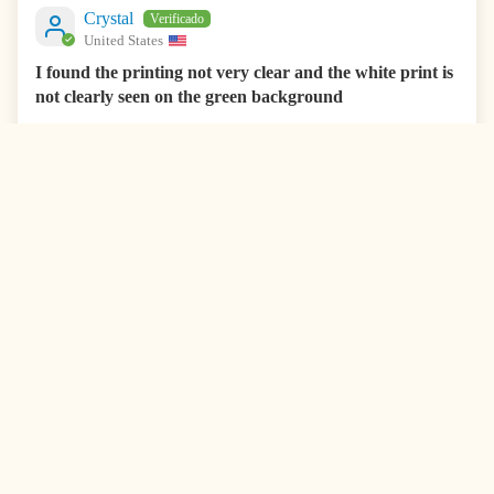
Crystal
United States
I found the printing not very clear and the white print is
not clearly seen on the green background
I found the printing not very clear and the white print is not
clearly seen on the green background. Labels stick well.
0
0
08/12/2025
Kimberly
United States
Love theLabels
Love the labels
0
0