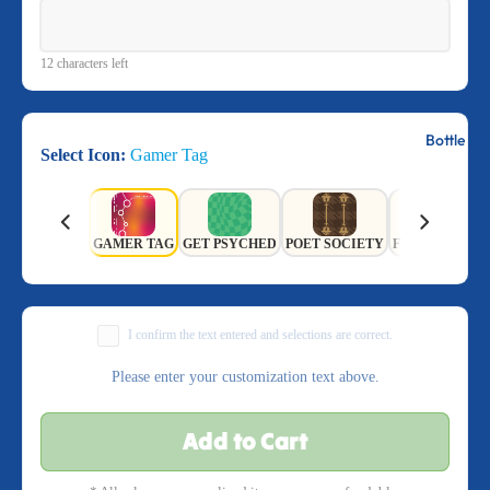
12 characters left
Bottle La
Select Icon:
Gamer Tag
GAMER TAG
GET PSYCHED
POET SOCIETY
FIELD OF FL
I confirm the text entered and selections are correct.
Please enter your customization text above.
Add to Cart