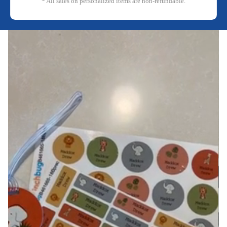
* All sales on personalized items are non-refundable.
Reproducir el video