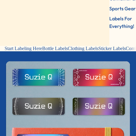
Sports Gear
Labels For
Everything!
Start Labeling Here
Bottle Labels
Clothing Labels
Sticker Labels
Comb