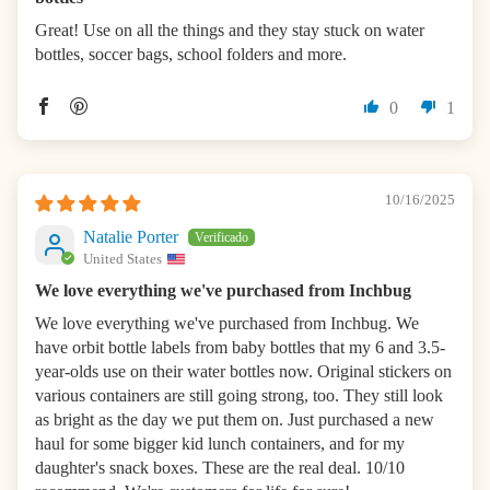
Great! Use on all the things and they stay stuck on water
bottles, soccer bags, school folders and more.
0
1
10/16/2025
Natalie Porter
United States
We love everything we've purchased from Inchbug
We love everything we've purchased from Inchbug. We
have orbit bottle labels from baby bottles that my 6 and 3.5-
year-olds use on their water bottles now. Original stickers on
various containers are still going strong, too. They still look
as bright as the day we put them on. Just purchased a new
haul for some bigger kid lunch containers, and for my
daughter's snack boxes. These are the real deal. 10/10