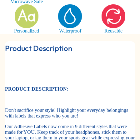
Microwave Safe
Personalized
Waterproof
Reusable
Product Description
PRODUCT DESCRIPTION:
Don't sacrifice your style! Highlight your everyday belongings
with labels that express who you are!
Our Adhesive Labels now come in 9 different styles that were
made for YOU. Keep track of your headphones, stick them to
your laptop, or tag them in your sports gear while expressing your