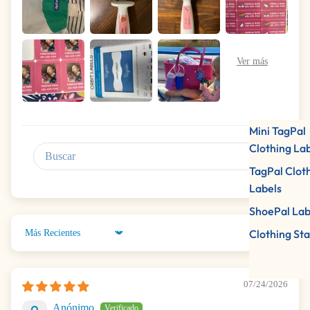
Mini TagPal
Clothing La
TagPal Clot
Labels
ShoePal Lab
Clothing St
Sort by
07/24/2026
Anónimo