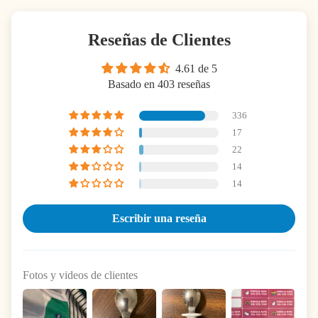
Reseñas de Clientes
4.61 de 5
Basado en 403 reseñas
336
17
22
14
14
Escribir una reseña
Fotos y videos de clientes