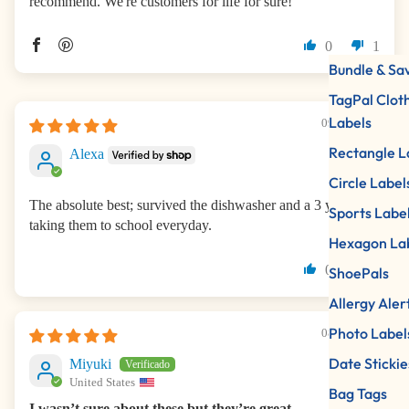
recommend. We're customers for life for sure!
0
1
Bundle & Sa
TagPal Clot
Labels
09/01/2025
Rectangle L
Alexa
Circle Label
The absolute best; survived the dishwasher and a 3 year old
Sports Labe
taking them to school everyday.
Hexagon La
0
0
ShoePals
Allergy Aler
Photo Label
08/22/2025
Date Stickie
Miyuki
United States
Bag Tags
I wasn’t sure about these but they’re great