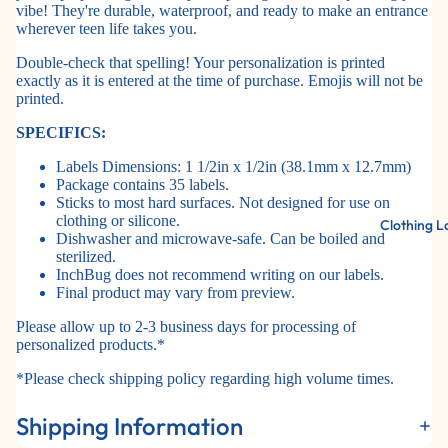
vibe! They're durable, waterproof, and ready to make an entrance
wherever teen life takes you.
Double-check that spelling! Your personalization is printed
exactly as it is entered at the time of purchase. Emojis will not be
printed.
SPECIFICS:
Labels Dimensions: 1 1/2in x 1/2in (38.1mm x 12.7mm)
Package contains 35 labels.
Sticks to most hard surfaces. Not designed for use on
clothing or silicone.
Clothing L
Dishwasher and microwave-safe. Can be boiled and
sterilized.
InchBug does not recommend writing on our labels.
Final product may vary from preview.
Please allow up to 2-3 business days for processing of
personalized products.*
*Please check shipping policy regarding high volume times.
Shipping Information