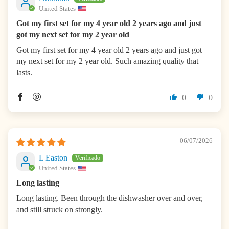
United States
Got my first set for my 4 year old 2 years ago and just
got my next set for my 2 year old
Got my first set for my 4 year old 2 years ago and just got
my next set for my 2 year old. Such amazing quality that
lasts.
0
0
06/07/2026
L Easton
United States
Long lasting
Long lasting. Been through the dishwasher over and over,
and still struck on strongly.