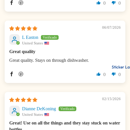
0
0
06/07/2026
L Easton
United States
Great quality
Great quality. Stays on through dishwasher.
Sticker La
0
0
02/15/2026
Dianne DeKoning
United States
Great! Use on all the things and they stay stuck on water
bottles