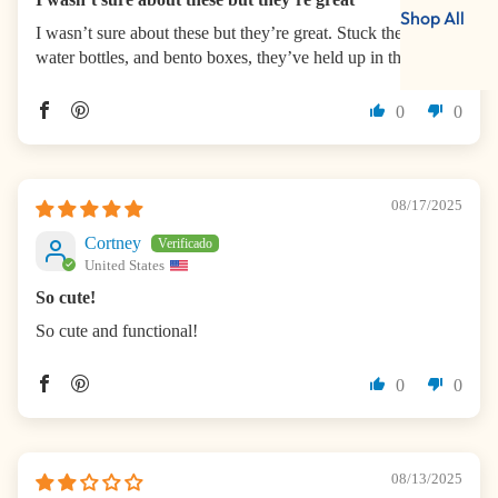
Shop All
I wasn’t sure about these but they’re great. Stuck them on
water bottles, and bento boxes, they’ve held up in the wash.
0
0
08/17/2025
Cortney
United States
So cute!
So cute and functional!
0
0
08/13/2025