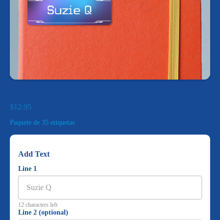
Medium Rectangle Name Labels - Teen Line
$12.95
Paquete de 35 etiquetas
Add Text
Line 1
12 characters left
Line 2 (optional)