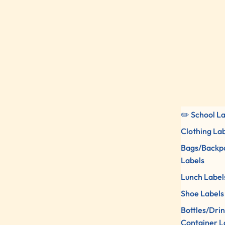
✏️ School L
Clothing La
Bags/Backp
Labels
Lunch Label
Shoe Labels
Bottles/Dri
Container L