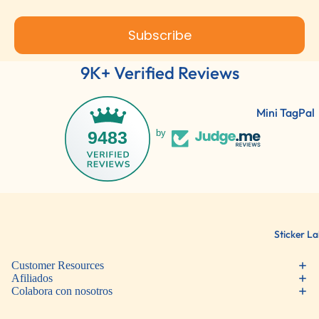
Subscribe
9K+ Verified Reviews
Mini TagPal
Clothing La
9483
by
TagPal Clot
Labels
ShoePal Lab
Clothing St
Sticker La
Customer Resources
Política de reembolso
Afiliados
Colabora con nosotros
Política de privacidad
Términos del servicio