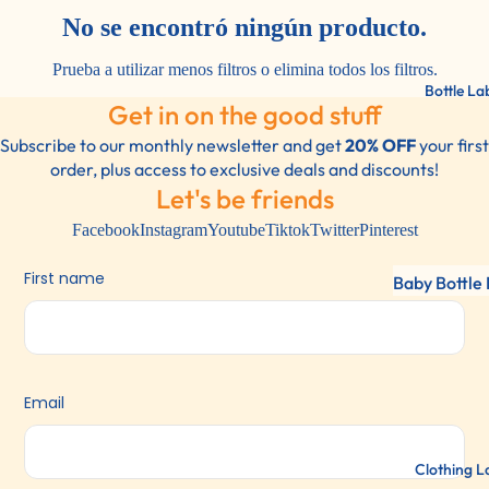
Labels
No se encontró ningún producto.
Lunch Label
Prueba a utilizar menos filtros o
elimina todos los filtros
.
Shoe Labels
Bottle La
Get in on the good stuff
Bottles/Dri
Container L
Subscribe to our monthly newsletter and get
20% OFF
your first
order, plus access to exclusive deals and discounts!
Sports Gear
Let's be friends
Labels For
Facebook
Instagram
Youtube
Tiktok
Twitter
Pinterest
Everything!
First name
Baby Bottle 
Water Bottl
Labels
2 Color Pac
Email
Clothing L