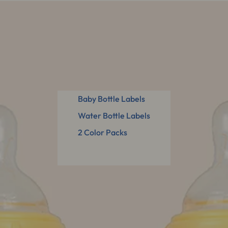
Baby Bottle Labels
Water Bottle Labels
2 Color Packs