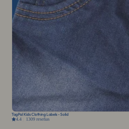
TagPal Kids Clothing Labels - Solid
4.4
|
1309 reseñas