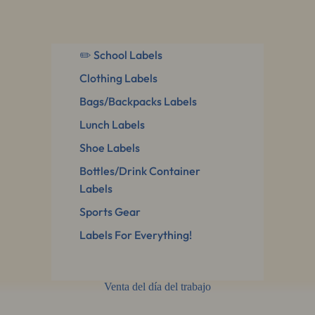
✏️ School Labels
Clothing Labels
Bags/Backpacks Labels
Lunch Labels
Shoe Labels
Bottles/Drink Container
Labels
Sports Gear
Labels For Everything!
Venta del día del trabajo