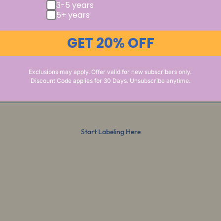
3-5 years
5+ years
GET 20% OFF
Exclusions may apply. Offer valid for new subscribers only.
Discount Code applies for 30 Days. Unsubscribe anytime.
Start Labeling Here