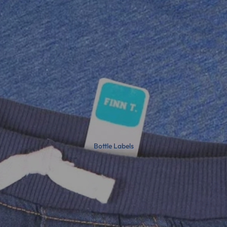
Bottle Labels