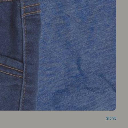
$13.95