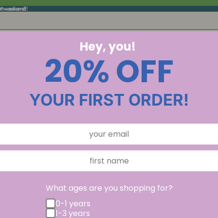
xt weekend!
ext weekend!
Hey, you!
20% OFF
YOUR FIRST ORDER!
What ages are you shopping for?
0-1 years
1-3 years