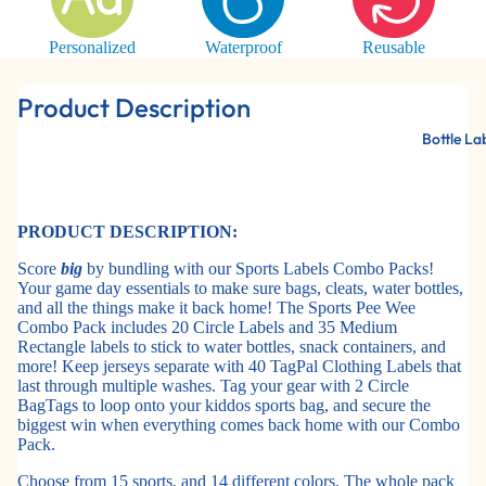
Personalized
Waterproof
Reusable
Product Description
Bottle La
PRODUCT DESCRIPTION:
Score
big
by bundling with our Sports Labels Combo Packs!
Your game day essentials to make sure bags, cleats, water bottles,
and all the things make it back home! The Sports Pee Wee
Combo Pack includes 20 Circle Labels and 35 Medium
Rectangle labels to stick to water bottles, snack containers, and
more! Keep jerseys separate with 40 TagPal Clothing Labels that
last through multiple washes. Tag your gear with 2 Circle
BagTags to loop onto your kiddos sports bag, and secure the
biggest win when everything comes back home with our Combo
Pack.
Choose from 15 sports, and 14 different colors. The whole pack