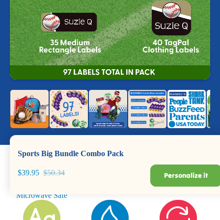
Sports Big Bundle Combo Pack
$39.95
$50.34
Personalize it
Dishwasher +
Durable for Years
BPA Safe
Microwave Safe