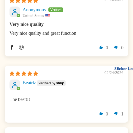
Anonymous
United States
Very nice quality
Very nice quality and great function
0
0
Sticker La
02/24/2026
Beatriz
The best!!!
0
1