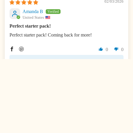
02/03/2026
Amanda B
United States
Perfect starter pack!
Perfect starter pack! Coming back for more!
0
0
>>
InchBug
replied:
Hi Amanda! This absolutely made our day. Thank you
so much for being part of our community!
01/31/2026
Rita Sinn
United States
I absolutely love