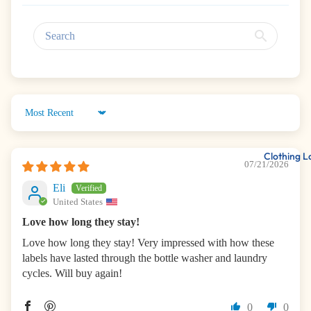
Sort by
Clothing L
07/21/2026
Eli
United States
Love how long they stay!
Love how long they stay! Very impressed with how these
labels have lasted through the bottle washer and laundry
cycles. Will buy again!
0
0