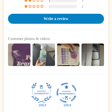
3
2
Write a review
Customer photos & videos
100.0
100.0