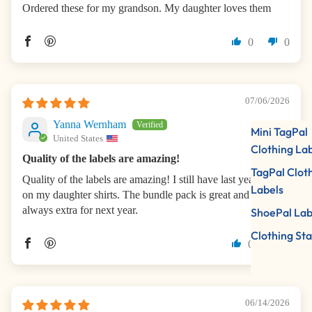
Ordered these for my grandson. My daughter loves them
0
0
07/06/2026
Yanna Wernham
Mini TagPal
United States
Clothing La
Quality of the labels are amazing!
TagPal Clot
Quality of the labels are amazing! I still have last year labels
Labels
on my daughter shirts. The bundle pack is great and there is
always extra for next year.
ShoePal Lab
Clothing St
0
0
06/14/2026