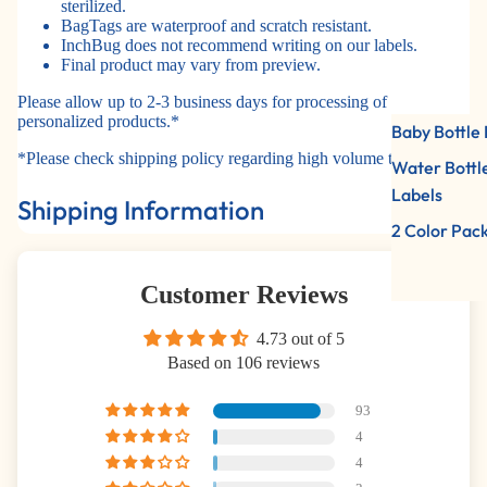
sterilized.
BagTags are waterproof and scratch resistant.
InchBug does not recommend writing on our labels.
Final product may vary from preview.
Please allow up to 2-3 business days for processing of
personalized products.*
Baby Bottle 
*Please check shipping policy regarding high volume times.
Water Bottl
Labels
Shipping Information
2 Color Pac
Customer Reviews
4.73 out of 5
Based on 106 reviews
93
4
4