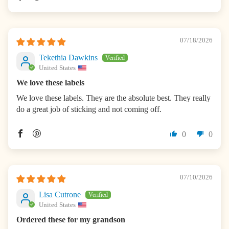
07/18/2026
Tekethia Dawkins
United States
We love these labels
We love these labels. They are the absolute best. They really
do a great job of sticking and not coming off.
0
0
07/10/2026
Lisa Cutrone
United States
Ordered these for my grandson