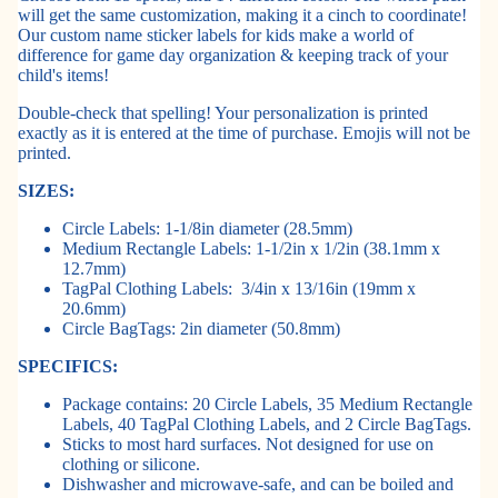
will get the same customization, making it a cinch to coordinate!
Our custom name sticker labels for kids make a world of
difference for game day organization & keeping track of your
child's items!
Double-check that spelling! Your personalization is printed
exactly as it is entered at the time of purchase. Emojis will not be
printed.
SIZES:
Circle Labels: 1-1/8in diameter (28.5mm)
Medium Rectangle Labels: 1-1/2in x 1/2in (38.1mm x
12.7mm)
TagPal Clothing Labels:
3/4in x 13/16in (19mm x
20.6mm)
Circle BagTags: 2in diameter (50.8mm)
SPECIFICS:
Package contains: 20 Circle Labels, 35 Medium Rectangle
Labels, 40 TagPal Clothing Labels, and 2 Circle BagTags.
Sticks to most hard surfaces. Not designed for use on
clothing or silicone.
Dishwasher and microwave-safe, and can be boiled and