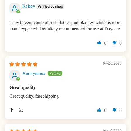
Kelsey
They havent come off off clothes and blankey which is more
than i expected. Definitely recommended for use at Daycare
0
0
04/26/2026
Anonymous
Great quality
Great quality, fast shipping
0
0
04/10/2026