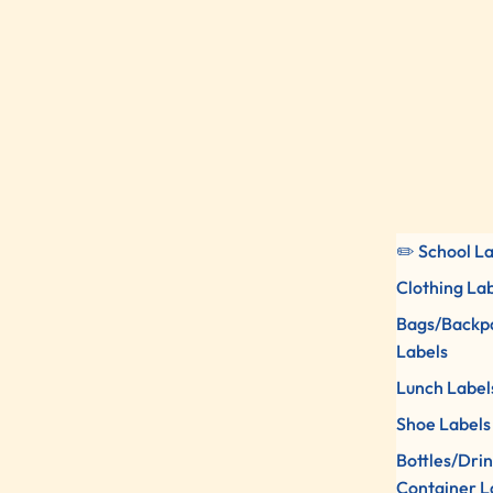
✏️ School L
Clothing La
Bags/Backp
Labels
Lunch Label
Shoe Labels
Bottles/Dri
Container L