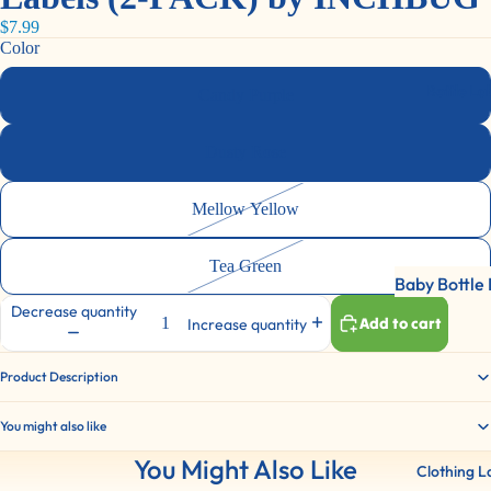
Labels
$7.99
Lunch Label
Color
Shoe Labels
Bottle La
Candy Purple
Bottles/Dri
Container L
Dusty Rose
Sports Gear
Mellow Yellow
Labels For
Everything!
Tea Green
Baby Bottle 
Decrease quantity
Water Bottl
Add to cart
Increase quantity
Labels
Product Description
2 Color Pac
You might also like
You Might Also Like
Clothing L