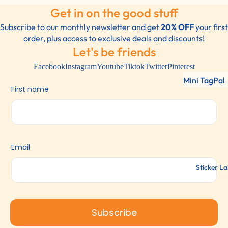
Get in on the good stuff
Subscribe to our monthly newsletter and get
20% OFF
your first
order, plus access to exclusive deals and discounts!
Let's be friends
Facebook
Instagram
Youtube
Tiktok
Twitter
Pinterest
Mini TagPal
First name
Clothing La
TagPal Clot
Labels
ShoePal Lab
Email
Clothing St
Sticker La
Subscribe