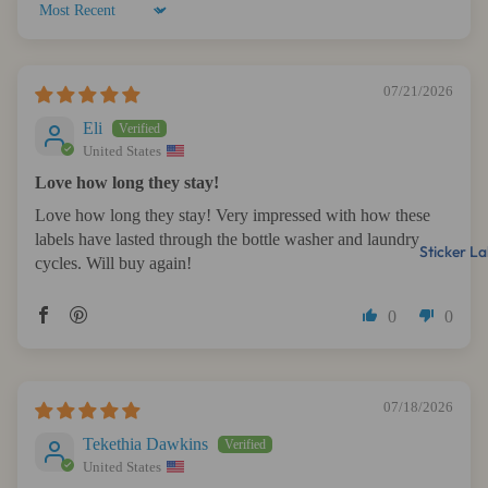
Sort by
07/21/2026
Eli
United States
Love how long they stay!
Love how long they stay! Very impressed with how these
labels have lasted through the bottle washer and laundry
Sticker La
cycles. Will buy again!
0
0
07/18/2026
Tekethia Dawkins
United States