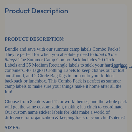
Product Description
PRODUCT DESCRIPTION:
Bundle and save with our summer camp labels Combo Packs!
They're perfect for when you absolutely need to
label all the
things!
The Summer Camp Combo Pack includes 20 Circle
Labels and 35 Medium Rectangle labels to stick your hard surface
Clothing L
containers, 40 TagPal Clothing Labels to keep clothes out of lost-
and-found, and 2 Circle BagTags to loop onto your kiddo's
backpack or lunchbox. This Combo Pack is perfect as summer
camp labels to make sure your things make it home after all the
fun!
Choose from 8 colors and 15 artwork themes, and the whole pack
will get the same customization, making it a cinch to coordinate.
Our custom name sticker labels for kids make a world of
difference for organization & keeping track of your child's items!
SIZES: