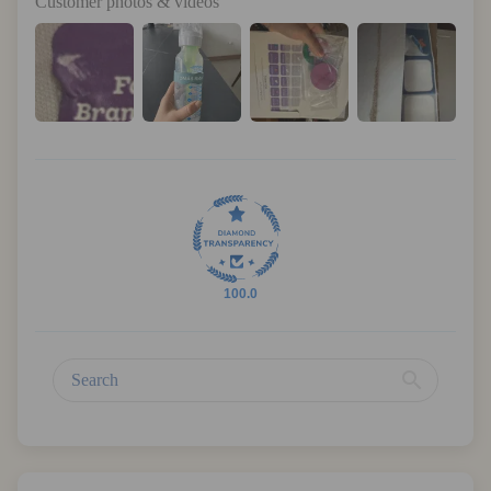
Customer photos & videos
100.0