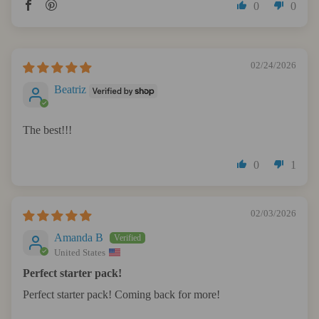
0
0
02/24/2026
Beatriz
The best!!!
0
1
02/03/2026
Amanda B
United States
Perfect starter pack!
Perfect starter pack! Coming back for more!