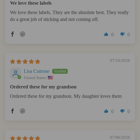
We love these labels
We love these labels. They are the absolute best. They really
do a great job of sticking and not coming off.
0
0
07/10/2026
Lisa Cutrone
United States
Ordered these for my grandson
Ordered these for my grandson. My daughter loves them
0
0
07/06/2026