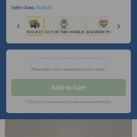
Select Icon:
Build It
BUILD IT
OUT OF THIS WORLD
RAINBOW PONIES
SPORTY
I confirm the text entered and selections are correct.
Please enter your customization text above.
Add to Cart
* All sales on personalized items are non-refundable.