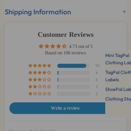
Shipping Information
Customer Reviews
4.73 out of 5
Based on 106 reviews
Mini TagPal
Clothing La
93
TagPal Clot
4
Labels
4
3
ShoePal Lab
2
Clothing St
Write a review