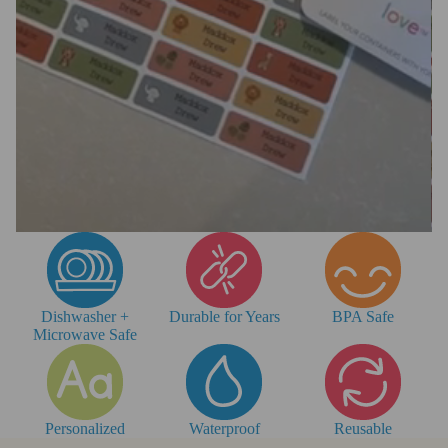
Dishwasher +
Durable for Years
BPA Safe
Microwave Safe
Personalized
Waterproof
Reusable