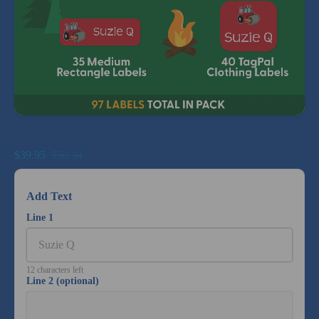
Big Bundle Summer Camp Combo Pack
$39.95
$50.34
Add Text
Line 1
12 characters left
Line 2 (optional)