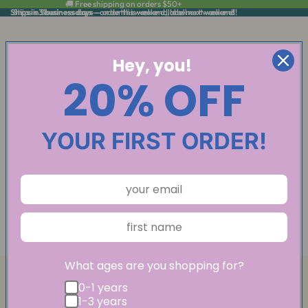
🚚 Free shipping on orders $50+
Ships in 3 business days
Ships in 3 business days — order this weekend, label next weekend!
— order this weekend, label next weekend!
Hey, you!
20% OFF
YOUR FIRST ORDER!
What ages are you shopping for?
0-1 years
1-3 years