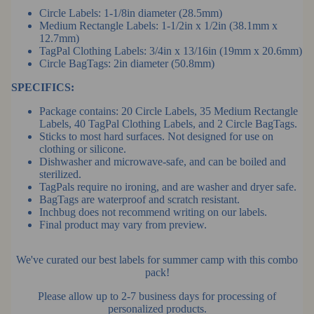
Circle Labels: 1-1/8in diameter (28.5mm)
Medium Rectangle Labels: 1-1/2in x 1/2in (38.1mm x
12.7mm)
TagPal Clothing Labels: 3/4in x 13/16in (19mm x 20.6mm)
Circle BagTags: 2in diameter (50.8mm)
SPECIFICS:
Package contains: 20 Circle Labels, 35 Medium Rectangle
Labels,
40 TagPal Clothing Labels,
and 2 Circle BagTags.
Sticks to most hard surfaces. Not designed for use on
clothing or silicone.
Dishwasher and microwave-safe, and can be boiled and
sterilized.
TagPals require no ironing, and are washer and dryer safe.
BagTags are waterproof and scratch resistant.
Inchbug does not recommend writing on our labels.
Final product may vary from preview.
We've curated our best labels for summer camp with this combo
pack!
Please allow up to 2-7 business days for processing of
personalized products.