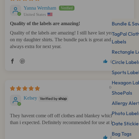
Yanna Wernham
United States
Bundle & Sa
Quality of the labels are amazing!
Quality of the labels are amazing! I still have last year labels
TagPal Clot
on my daughter shirts. The bundle pack is great and there is
Labels
always extra for next year.
Rectangle L
0
0
Circle Label
Sports Labe
Hexagon La
06/14/2026
ShoePals
Kelsey
Allergy Aler
Photo Label
They havent come off off clothes and blankey which is more
than i expected. Definitely recommended for use at Daycare
Date Stickie
Bag Tags
0
0