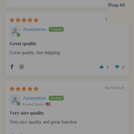
Shop All
04/26/2026
Anonymous
Great quality
Great quality, fast shipping
0
0
04/10/2026
Anonymous
United States
Very nice quality
Very nice quality and great function