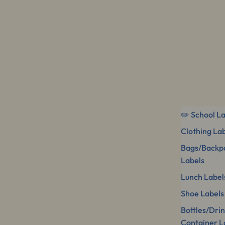
✏️ School L
Clothing La
Bags/Backp
Labels
Lunch Label
Shoe Labels
Bottles/Dri
Container L