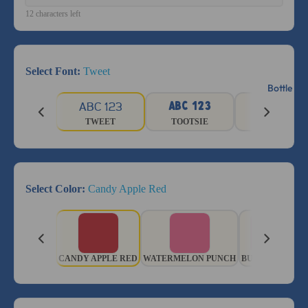
12 characters left
Select Font:
Tweet
Bottle La
ABC 123
ABC 123
ABC 123
TWEET
TOOTSIE
GRADUATE
Select Color:
Candy Apple Red
CANDY APPLE RED
WATERMELON PUNCH
BUBBLE BATH