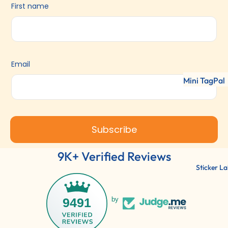
First name
Email
Mini TagPal
Clothing La
TagPal Clot
Labels
Subscribe
ShoePal Lab
9K+ Verified Reviews
Clothing St
Sticker La
9491
by