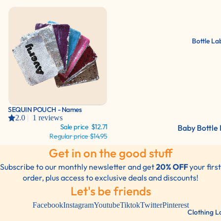
Labels
Lunch Label
Shoe Labels
Bottle La
Bottles/Dri
Container L
Sports Gear
Labels For
Everything!
Sale
SEQUIN POUCH - Names
2.0
|
1 reviews
Sale price
$12.71
Baby Bottle 
Regular price
$14.95
Water Bottl
Get in on the good stuff
Labels
Subscribe to our monthly newsletter and get
20% OFF
your first
2 Color Pac
order, plus access to exclusive deals and discounts!
Let's be friends
Facebook
Instagram
Youtube
Tiktok
Twitter
Pinterest
Clothing L