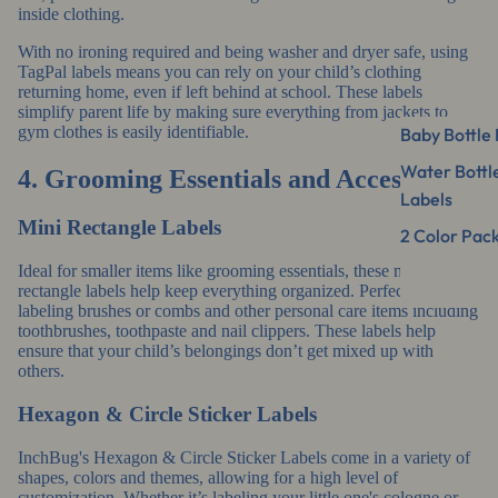
inside clothing.
With no ironing required and being washer and dryer safe, using
TagPal labels means you can rely on your child’s clothing
returning home, even if left behind at school. These labels
simplify parent life by making sure everything from jackets to
gym clothes is easily identifiable.
Baby Bottle 
Water Bottl
4. Grooming Essentials and Accessories
Labels
Mini Rectangle Labels
2 Color Pac
Ideal for smaller items like grooming essentials, these
mini
rectangle labels
help keep everything organized. Perfect for
labeling brushes or combs and other personal care items including
toothbrushes, toothpaste and nail clippers. These labels help
ensure that your child’s belongings don’t get mixed up with
others.
Hexagon & Circle Sticker Labels
InchBug's
Hexagon & Circle Sticker Labels
come in a variety of
shapes, colors and themes, allowing for a high level of
customization. Whether it’s labeling your little one's cologne or