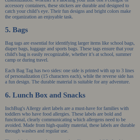
accessory containers, these stickers are durable and designed to
catch your child’s eye. Their fun designs and bright colors make
the organization an enjoyable task.
5. Bags
Bag tags
are essential for identifying larger items like school bags,
diaper bags, luggage and sports bags. These tags ensure that your
child's bag is easily recognizable, whether it’s at school, summer
camp or during travel.
Each Bag Tag has two sides: one side is printed with up to 3 lines
of personalization (15 characters each), while the reverse side has
a fun design. The durable material is suitable for any adventure.
6. Lunch Box and Snacks
InchBug's Allergy alert labels
are a must-have for families with
toddlers who have food allergies. These labels are bold and
functional, clearly communicating which allergens need to be
avoided. Made from high-quality material, these labels are durable
through washes and regular use.