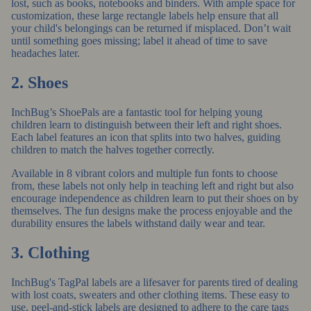
lost, such as books, notebooks and binders. With ample space for
customization, these
large rectangle labels
help ensure that all
your child's belongings can be returned if misplaced. Don’t wait
until something goes missing; label it ahead of time to save
headaches later.
2. Shoes
InchBug’s ShoePals
are a fantastic tool for helping young
children learn to distinguish between their left and right shoes.
Each label features an icon that splits into two halves, guiding
children to match the halves together correctly.
Available in 8 vibrant colors and multiple fun fonts to choose
from, these labels not only help in teaching left and right but also
encourage independence as children learn to put their shoes on by
themselves. The fun designs make the process enjoyable and the
durability ensures the labels withstand daily wear and tear.
3. Clothing
InchBug's TagPal labels
are a lifesaver for parents tired of dealing
with lost coats, sweaters and other clothing items. These easy to
use, peel-and-stick labels are designed to adhere to the care tags