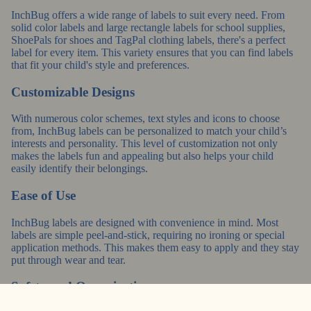
InchBug offers a wide range of labels to suit every need. From
solid color labels and large rectangle labels for school supplies,
ShoePals for shoes and TagPal clothing labels, there's a perfect
label for every item. This variety ensures that you can find labels
that fit your child's style and preferences.
Customizable Designs
With numerous color schemes, text styles and icons to choose
from, InchBug labels can be personalized to match your child’s
interests and personality. This level of customization not only
makes the labels fun and appealing but also helps your child
easily identify their belongings.
Ease of Use
InchBug labels are designed with convenience in mind. Most
labels are simple peel-and-stick, requiring no ironing or special
application methods. This makes them easy to apply and they stay
put through wear and tear.
Safety and Organization