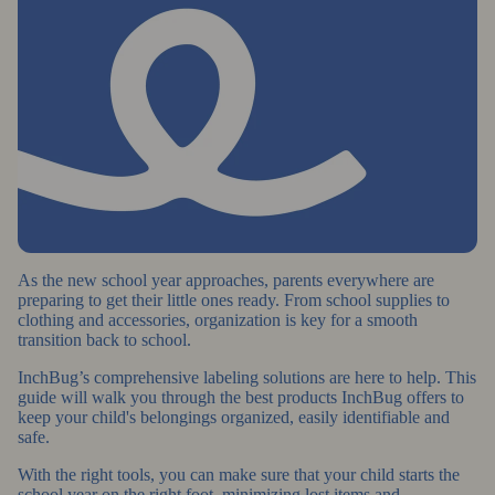
As the new school year approaches, parents everywhere are
preparing to get their little ones ready. From school supplies to
clothing and accessories, organization is key for a smooth
transition back to school.
InchBug’s comprehensive labeling solutions are here to help. This
guide will walk you through the best products InchBug offers to
keep your child's belongings organized, easily identifiable and
safe.
With the right tools, you can make sure that your child starts the
school year on the right foot, minimizing lost items and