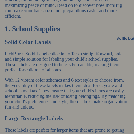
maximizing peace of mind. Read on to discover how InchBug
can make your back-to-school preparations easier and more
efficient.
1. School Supplies
Bottle La
Solid Color Labels
InchBug’s Solid Label collection
offers a straightforward, bold
and simple solution for labeling your child's school supplies.
These labels are designed to be easily readable, making them
perfect for children of all ages.
With 12 vibrant color schemes and 6 text styles to choose from,
the versatility of these labels makes them ideal for daycare and
school name tags. They ensure that your child's items are easily
identifiable, reducing the risk of losing belongings. By matching
your child's preferences and style, these labels make organization
fun and unique.
Large Rectangle Labels
These labels are perfect for larger items that are prone to getting