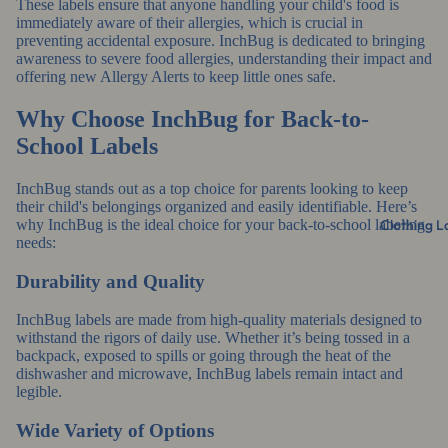
These labels ensure that anyone handling your child's food is
immediately aware of their allergies, which is crucial in
preventing accidental exposure. InchBug is dedicated to bringing
awareness to severe food allergies, understanding their impact and
offering new Allergy Alerts to keep little ones safe.
Why Choose InchBug for Back-to-
School Labels
InchBug stands out as a top choice for parents looking to keep
their child's belongings organized and easily identifiable. Here’s
Clothing L
why InchBug is the ideal choice for your back-to-school labeling
needs:
Durability and Quality
InchBug labels are made from high-quality materials designed to
withstand the rigors of daily use. Whether it’s being tossed in a
backpack, exposed to spills or going through the heat of the
dishwasher and microwave, InchBug labels remain intact and
legible.
Wide Variety of Options