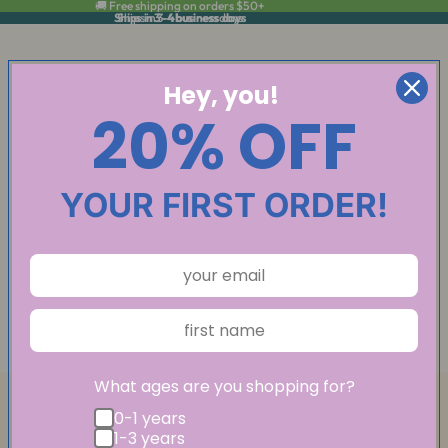
🚚 Free shipping on orders $50+
Ships in 3-4 business days
Ships in 3-4 business days
Hey, you!
20% OFF
YOUR FIRST ORDER!
What ages are you shopping for?
0-1 years
1-3 years