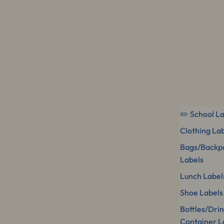
✏️ School L
Clothing La
Bags/Backp
Labels
Lunch Label
Shoe Labels
Bottles/Dri
Container L