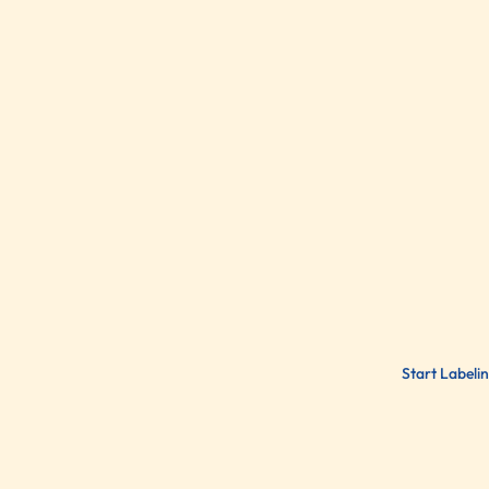
Start Labeli