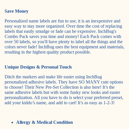
Save Money
Personalized name labels are fun to use, it is an inexpensive and
easy way to stay more organized. Over time the cost of replacing
labels that easily smudge or fade can be expensive. InchBug's
Combo Pack
saves you time and money! Each Pack comes with
over 50 labels, so you'll have plenty to label all the things and the
colors never fade! InchBug uses the best equipment and materials,
resulting in the highest quality product possible.
Unique Designs & Personal Touch
Ditch the markers and make life easier using InchBug
personalized adhesive labels. They have SO MANY cute options
to choose! Their New
Pre-Set Collection
is also here! It’s the
same adhesive labels but with some funky new looks and easier
personalization. All you have to do is select your preferred preset,
add your kiddo’s name, and add to cart! It’s as easy as 1-2-3!
Allergy & Medical Condition