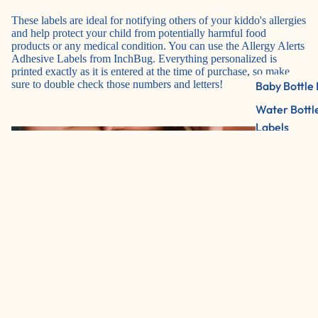
These labels are ideal for notifying others of your kiddo's allergies
and help protect your child from potentially harmful food
products or any medical condition. You can use the
Allergy Alerts
Adhesive Labels from InchBug. Everything personalized is
printed exactly as it is entered at the time of purchase, so make
sure to double check those numbers and letters!
Baby Bottle 
Water Bottl
Labels
2 Color Pac