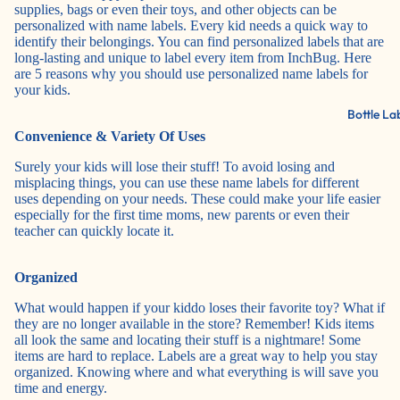
supplies, bags or even their toys, and other objects can be
personalized with name labels. Every kid needs a quick way to
identify their belongings. You can find personalized labels that are
long-lasting and unique to label every item from
InchBug
. Here
are 5 reasons why you should use personalized name labels for
your kids.
Bottle La
Convenience & Variety Of Uses
Surely your kids will lose their stuff! To avoid losing and
misplacing things, you can use these name labels for different
uses depending on your needs. These could make your life easier
especially for the first time moms, new parents or even their
teacher can quickly locate it.
Organized
What would happen if your kiddo loses their favorite toy? What if
they are no longer available in the store? Remember! Kids items
all look the same and locating their stuff is a nightmare! Some
items are hard to replace. Labels are a great way to help you stay
organized. Knowing where and what everything is will save you
time and energy.