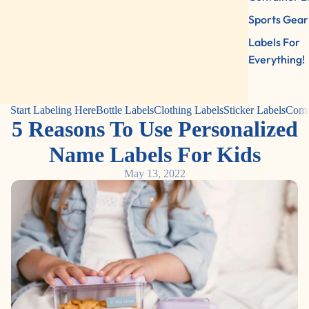
Sports Gear
Labels For
Everything!
Start Labeling Here
Bottle Labels
Clothing Labels
Sticker Labels
Comb
5 Reasons To Use Personalized
Name Labels For Kids
May 13, 2022