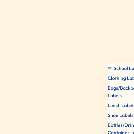
✏️ School L
Clothing La
Bags/Backp
Labels
Lunch Label
Shoe Labels
Bottles/Dri
Container L