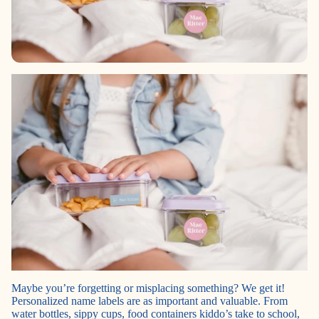
Maybe you’re forgetting or misplacing something? We get it!
Personalized name labels are as important and valuable. From
water bottles, sippy cups, food containers kiddo’s take to school,