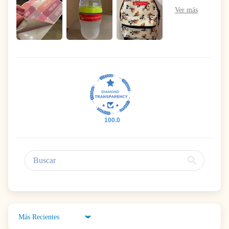
100.0
Sort by