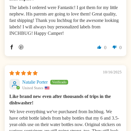
The labels I ordered were Fantastic! I got them for my little
nephew. His parents are going to love them! Great quality,
fast shipping! Thank you Inchbug for the awesome looking
labels! I will always buy personalized labels from
INCHBUG! Happy Camper!
0
0
10/16/2025
Natalie Porter
United States
Like brand new even after thousands of trips in the
dishwasher!
We love everything we've purchased from Inchbug. We
have orbit bottle labels from baby bottles that my 6 and 3.5-
year-olds use on their water bottles now. Original stickers on
various containers are still going strong, too. They still look