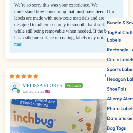
We’re so sorry this was your experience. We
understand how concerning that must have been. Our
labels are made with non-toxic materials and are
Bundle & Sa
designed to adhere securely to smooth, hard surfaces
while still being removable when needed. If the bottle
TagPal Clot
has a silicone surface or coating, labels may not...
Leer
Labels
más
Rectangle L
Circle Label
Sports Labe
12/11/2025
Hexagon La
MELISSA FLORES
ShoePals
United States
Allergy Aler
Photo Label
Date Stickie
Bag Tags