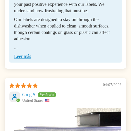
your past positive experience with our labels. We
understand how frustrating that must be.
Our labels are designed to stay on through the
dishwasher when applied to clean, smooth surfaces,
though certain coatings on glass or plastic can affect
adhesion.
...
Leer más
04/07/2026
Greg S
United States