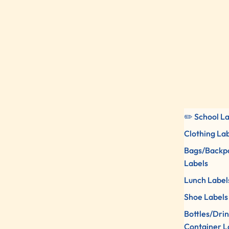
✏️ School L
Clothing La
Bags/Backp
Labels
Lunch Label
Shoe Labels
Bottles/Dri
Container L