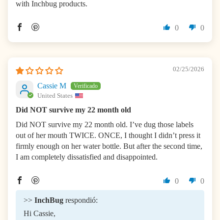
with Inchbug products.
0
0
02/25/2026
Cassie M
United States
Did NOT survive my 22 month old
Did NOT survive my 22 month old. I’ve dug those labels
out of her mouth TWICE. ONCE, I thought I didn’t press it
firmly enough on her water bottle. But after the second time,
I am completely dissatisfied and disappointed.
0
0
>>
InchBug
respondió:
Hi Cassie,