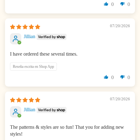
0
0
07/20/2026
Jillian
I have ordered these several times.
Reseña escrita en Shop App
0
0
07/20/2026
Jillian
The patterns & styles are so fun! That you for adding new
styles!