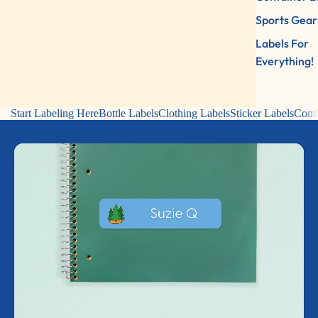
Sports Gear
Labels For
Everything!
Start Labeling Here
Bottle Labels
Clothing Labels
Sticker Labels
Comb