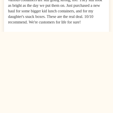
as bright as the day we put them on. Just purchased a new
haul for some bigger kid lunch containers, and for my
daughter's snack boxes. These are the real deal. 10/10
recommend. We're customers for life for sure!
0
0
Combo Pa
09/27/2025
Anónimo
United States
Love these labels!
I’ve been purchasing these sticker labels for years. Not
because they need replacing, but because I find more things
to label! They stay on their lunch boxes after going through
the dishwasher 1-2 times a week.