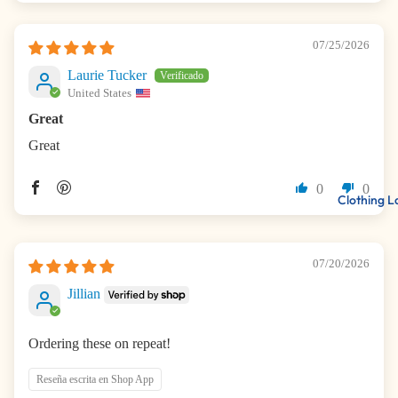
07/25/2026
Laurie Tucker
United States
Great
Great
0
0
Clothing L
07/20/2026
Jillian
Ordering these on repeat!
Reseña escrita en Shop App