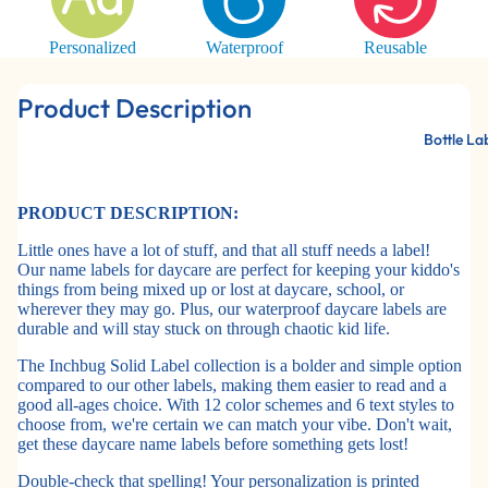
Personalized
Waterproof
Reusable
Product Description
Bottle La
PRODUCT DESCRIPTION:
Little ones have a lot of stuff, and that all stuff needs a label!
Our name labels for daycare are perfect for keeping your kiddo's
things from being mixed up or lost at daycare, school, or
wherever they may go. Plus, our waterproof daycare labels are
durable and will stay stuck on through chaotic kid life.
The Inchbug Solid Label collection is a bolder and simple option
compared to our other labels, making them easier to read and a
good all-ages choice. With 12 color schemes and 6 text styles to
choose from, we're certain we can match your vibe. Don't wait,
get these daycare name labels before something gets lost!
Double-check that spelling! Your personalization is printed