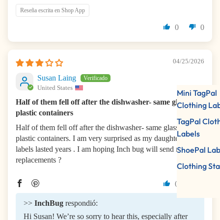
Reseña escrita en Shop App
0
0
04/25/2026
Susan Laing
United States
Mini TagPal
Half of them fell off after the dishwasher- same glass and
Clothing La
plastic containers
TagPal Clot
Half of them fell off after the dishwasher- same glass and
Labels
plastic containers. I am very surprised as my daughter’s
labels lasted years . I am hoping Inch bug will send me some
ShoePal Lab
replacements ?
Clothing St
0
0
>>
InchBug
respondió:
Hi Susan! We’re so sorry to hear this, especially after