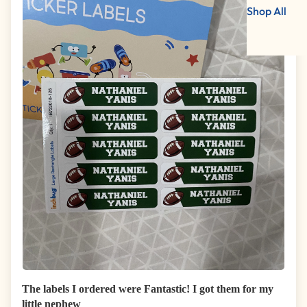
Shop All
The labels I ordered were Fantastic! I got them for my
little nephew