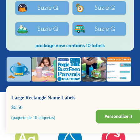
Large Rectangle Name Labels
$6.50
Personalize it
(paquete de 10 etiquetas)
Dishwasher +
Durable for Years
BPA Safe
Microwave Safe