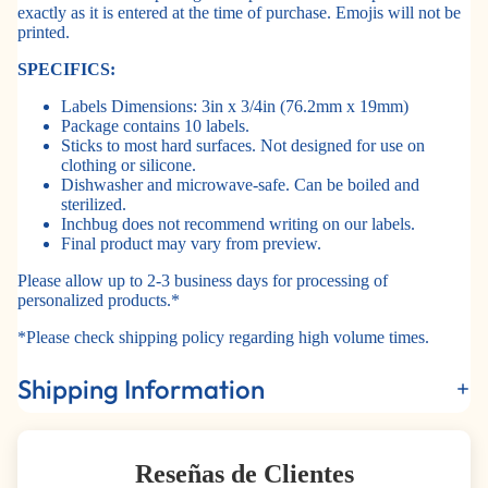
exactly as it is entered at the time of purchase. Emojis will not be
printed.
SPECIFICS:
Labels Dimensions: 3in x 3/4in (76.2mm x 19mm)
Package contains 10 labels.
Sticks to most hard surfaces. Not designed for use on
clothing or silicone.
Dishwasher and microwave-safe. Can be boiled and
sterilized.
Inchbug does not recommend writing on our labels.
Final product may vary from preview.
Please allow up to 2-3 business days for processing of
personalized products.*
*Please check shipping policy regarding high volume times.
Shipping Information
Reseñas de Clientes