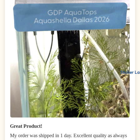
Sticker La
Great Product!
My order was shipped in 1 day. Excellent quality as always