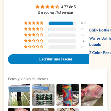
4.73 de 5
Basado en 763 reseñas
680
26
Baby Bottle 
17
Water Bottl
14
Labels
26
2 Color Pac
Escribir una reseña
Fotos y videos de clientes