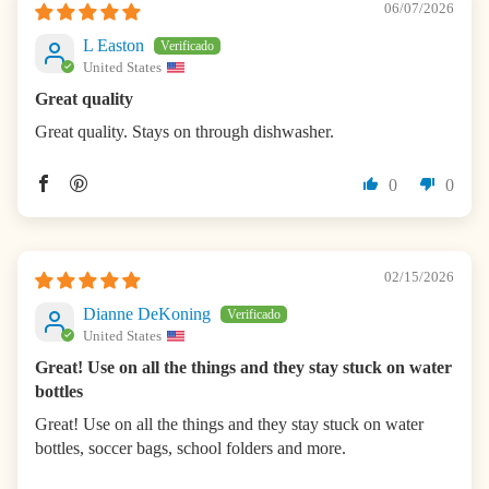
06/07/2026
L Easton
United States
Great quality
Great quality. Stays on through dishwasher.
0
0
02/15/2026
Dianne DeKoning
United States
Great! Use on all the things and they stay stuck on water
bottles
Great! Use on all the things and they stay stuck on water
bottles, soccer bags, school folders and more.