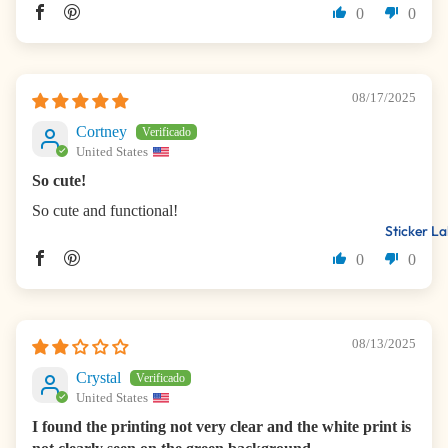
0
0
08/17/2025
Cortney
United States
So cute!
So cute and functional!
Sticker La
0
0
08/13/2025
Crystal
United States
I found the printing not very clear and the white print is