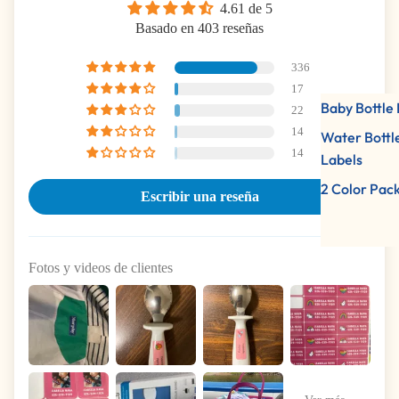
4.61 de 5
Basado en 403 reseñas
336
17
Baby Bottle 
22
14
Water Bottl
14
Labels
2 Color Pac
Escribir una reseña
Fotos y videos de clientes