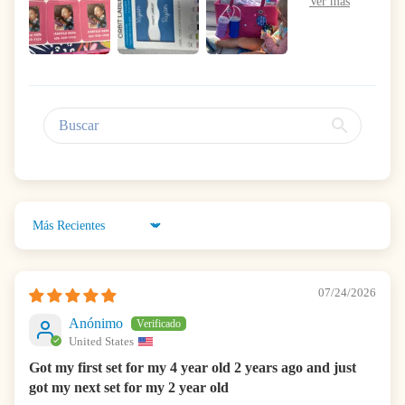
Sort by
07/24/2026
Anónimo
United States
Got my first set for my 4 year old 2 years ago and just
got my next set for my 2 year old