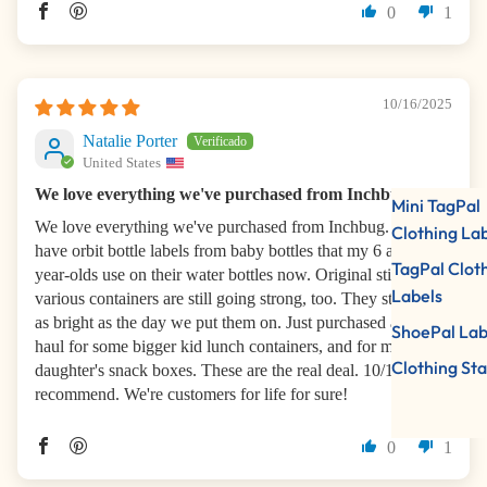
0
1
10/16/2025
Natalie Porter
United States
We love everything we've purchased from Inchbug
Mini TagPal
We love everything we've purchased from Inchbug. We
Clothing La
have orbit bottle labels from baby bottles that my 6 and 3.5-
TagPal Clot
year-olds use on their water bottles now. Original stickers on
Labels
various containers are still going strong, too. They still look
as bright as the day we put them on. Just purchased a new
ShoePal Lab
haul for some bigger kid lunch containers, and for my
Clothing St
daughter's snack boxes. These are the real deal. 10/10
recommend. We're customers for life for sure!
0
1