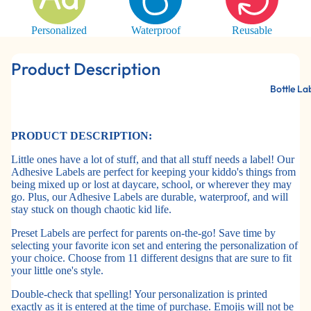
Personalized
Waterproof
Reusable
Product Description
Bottle La
PRODUCT DESCRIPTION:
Little ones have a lot of stuff, and that all stuff needs a label! Our
Adhesive Labels are perfect for keeping your kiddo's things from
being mixed up or lost at daycare, school, or wherever they may
go. Plus, our Adhesive Labels are durable, waterproof, and will
stay stuck on though chaotic kid life.
Preset Labels are perfect for parents on-the-go! Save time by
selecting your favorite icon set and entering the personalization of
your choice. Choose from 11 different designs that are sure to fit
your little one's style.
Double-check that spelling! Your personalization is printed
exactly as it is entered at the time of purchase. Emojis will not be