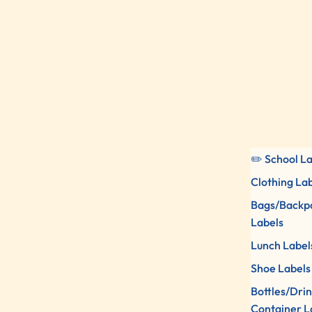
✏️ School L
Clothing La
Bags/Backp
Labels
Lunch Label
Shoe Labels
Bottles/Dri
Container L