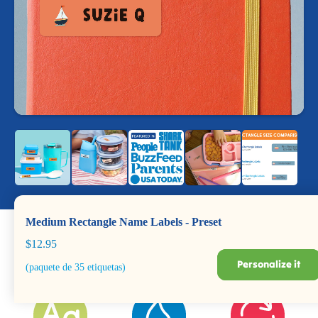
Medium Rectangle Name Labels - Preset
$12.95
Personalize it
(paquete de 35 etiquetas)
Dishwasher +
Durable for Years
BPA Safe
Microwave Safe