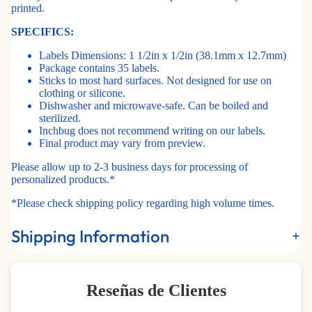
printed.
SPECIFICS:
Labels Dimensions: 1 1/2in x 1/2in (38.1mm x 12.7mm)
Package contains 35 labels.
Sticks to most hard surfaces. Not designed for use on
clothing or silicone.
Dishwasher and microwave-safe. Can be boiled and
sterilized.
Inchbug does not recommend writing on our labels.
Final product may vary from preview.
Please allow up to 2-3 business days for processing of
personalized products.*
*Please check shipping policy regarding high volume times.
Shipping Information
Reseñas de Clientes