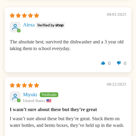
09/01/2025
Alexa
The absolute best; survived the dishwasher and a 3 year old
taking them to school everyday.
0
0
08/22/2025
Miyuki
United States
I wasn’t sure about these but they’re great
I wasn’t sure about these but they’re great. Stuck them on
water bottles, and bento boxes, they’ve held up in the wash.