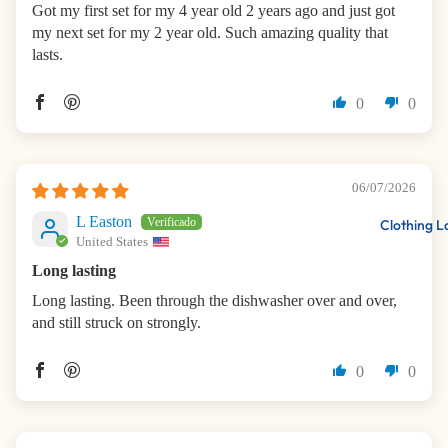
Got my first set for my 4 year old 2 years ago and just got
my next set for my 2 year old. Such amazing quality that
lasts.
0
0
06/07/2026
L Easton
Clothing L
United States
Long lasting
Long lasting. Been through the dishwasher over and over,
and still struck on strongly.
0
0