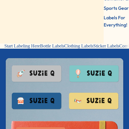
Sports Gear
Labels For
Everything!
Start Labeling Here
Bottle Labels
Clothing Labels
Sticker Labels
Comb