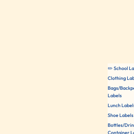
✏️ School L
Clothing La
Bags/Backp
Labels
Lunch Label
Shoe Labels
Bottles/Dri
Container L