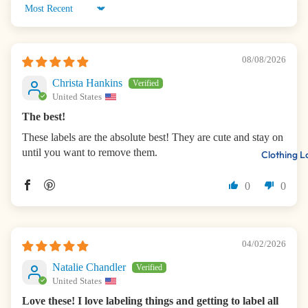
Sort by
08/08/2026
Christa Hankins
United States
The best!
These labels are the absolute best! They are cute and stay on
until you want to remove them.
Clothing L
0
0
04/02/2026
Natalie Chandler
United States
Love these! I love labeling things and getting to label all