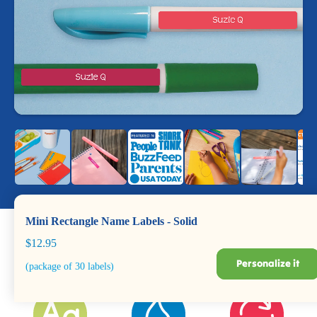
Mini Rectangle Name Labels - Solid
$12.95
Personalize it
(package of 30 labels)
Dishwasher +
Durable for Years
BPA Safe
Microwave Safe