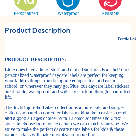
Personalized
Waterproof
Reusable
Product Description
Bottle La
PRODUCT DESCRIPTION:
Little ones have a lot of stuff, and that all stuff needs a label! Our
personalized waterproof daycare labels are perfect for keeping
your kiddo's things from being mixed up or lost at daycare,
school, or wherever they may go. Plus, our daycare label stickers
are durable, waterproof, and will stay stuck on though chaotic kid
life.
The InchBug Solid Label collection is a more bold and simple
option compared to our other labels, making them easier to read
and a good all-ages choice. With 12 color schemes and 6 text
styles to choose from, we're certain we can match your vibe. We
strive to make the perfect daycare name labels for kids & these
name stickers will make organization more fun!