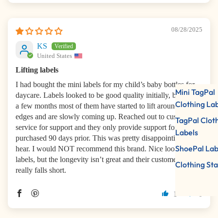
08/28/2025
KS
United States
Lifting labels
I had bought the mini labels for my child’s baby bottles for
Mini TagPal
daycare. Labels looked to be good quality initially, but after
Clothing La
a few months most of them have started to lift around the
edges and are slowly coming up. Reached out to customer
TagPal Clot
service for support and they only provide support for items
Labels
purchased 90 days prior. This was pretty disappointing to
ShoePal Lab
hear. I would NOT recommend this brand. Nice looking
labels, but the longevity isn’t great and their customer service
Clothing St
really falls short.
1
0