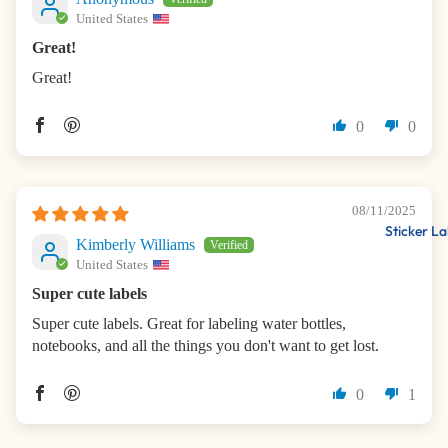
United States
Great!
Great!
0
0
08/11/2025
Sticker La
Kimberly Williams
United States
Super cute labels
Super cute labels. Great for labeling water bottles,
notebooks, and all the things you don't want to get lost.
0
1