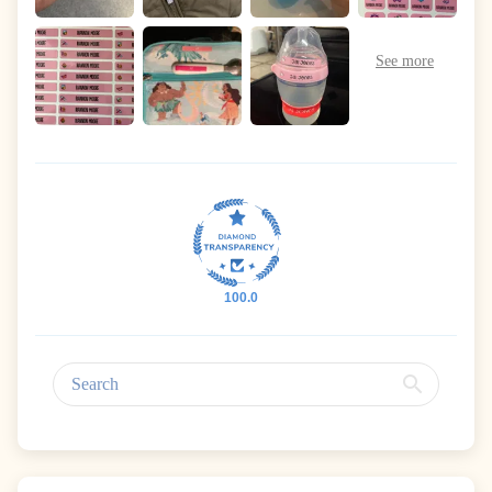
100.0