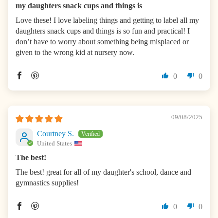
my daughters snack cups and things is
Love these! I love labeling things and getting to label all my
daughters snack cups and things is so fun and practical! I
don’t have to worry about something being misplaced or
given to the wrong kid at nursery now.
0
0
09/08/2025
Courtney S.
United States
The best!
The best! great for all of my daughter's school, dance and
gymnastics supplies!
0
0