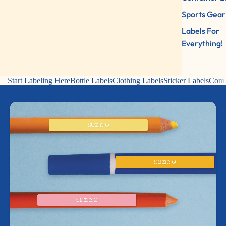
Sports Gear
Labels For
Everything!
Start Labeling Here
Bottle Labels
Clothing Labels
Sticker Labels
Comb