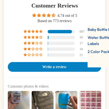
Customer Reviews
4.74 out of 5
Based on 773 reviews
Baby Bottle 
687
Water Bottl
30
Labels
17
18
2 Color Pac
21
Write a review
Customer photos & videos