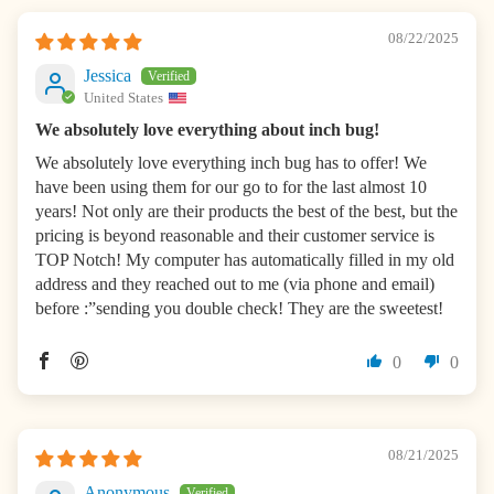
08/22/2025
Jessica
United States
We absolutely love everything about inch bug!
We absolutely love everything inch bug has to offer! We
have been using them for our go to for the last almost 10
years! Not only are their products the best of the best, but the
pricing is beyond reasonable and their customer service is
TOP Notch! My computer has automatically filled in my old
address and they reached out to me (via phone and email)
before :”sending you double check! They are the sweetest!
0
0
08/21/2025
Anonymous