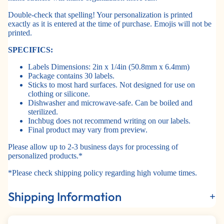
Double-check that spelling! Your personalization is printed
exactly as it is entered at the time of purchase. Emojis will not be
printed.
SPECIFICS:
Labels Dimensions: 2in x 1/4in (50.8mm x 6.4mm)
Package contains 30 labels.
Sticks to most hard surfaces. Not designed for use on
clothing or silicone.
Dishwasher and microwave-safe. Can be boiled and
sterilized.
Inchbug does not recommend writing on our labels.
Final product may vary from preview.
Please allow up to 2-3 business days for processing of
personalized products.*
*Please check shipping policy regarding high volume times.
Shipping Information