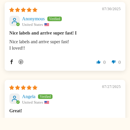
07/30/2025
Anonymous
United States
Nice labels and arrive super fast! I
Nice labels and arrive super fast!
I loved!!
0
0
07/27/2025
Angela
United States
Great!
Loves these! I buy every year.